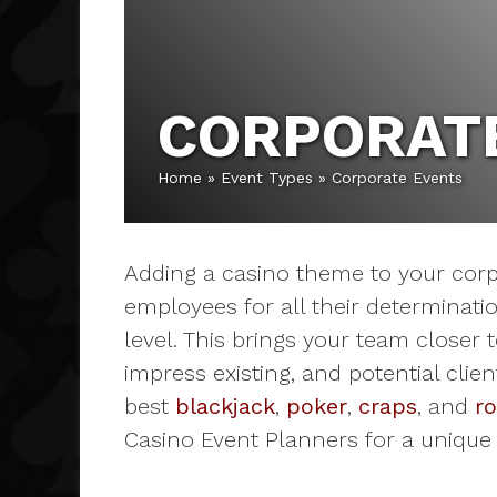
CORPORAT
Home
»
Event Types
»
Corporate Events
Adding a casino theme to your corp
employees for all their determination
level. This brings your team closer 
impress existing, and potential clien
best
blackjack
,
poker
,
craps
, and
ro
Casino Event Planners for a uniqu