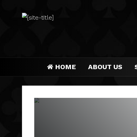
Skip
to
content
HOME
ABOUT US