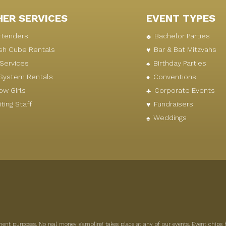
HER SERVICES
EVENT TYPES
rtenders
Bachelor Parties
sh Cube Rentals
Bar & Bat Mitzvahs
Services
Birthday Parties
 System Rentals
Conventions
ow Girls
Corporate Events
ting Staff
Fundraisers
Weddings
inment purposes. No real money gambling takes place at any of our events. Event chip