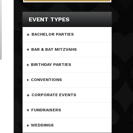
EVENT TYPES
BACHELOR PARTIES
BAR & BAT MITZVAHS
BIRTHDAY PARTIES
CONVENTIONS
CORPORATE EVENTS
FUNDRAISERS
WEDDINGS