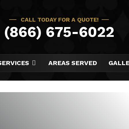
CALL TODAY FOR A QUOTE!
(866) 675-6022
SERVICES
AREAS SERVED
GALL