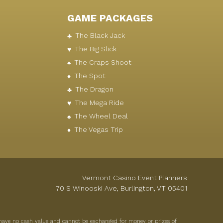
GAME PACKAGES
The Black Jack
The Big Slick
The Craps Shoot
The Spot
The Dragon
The Mega Ride
The Wheel Deal
The Vegas Trip
Vermont Casino Event Planners
70 S Winooski Ave, Burlington, VT 05401
s have no cash value and cannot be exchanged for money or prizes of