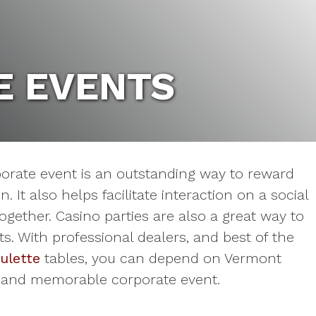
E EVENTS
orate event is an outstanding way to reward
. It also helps facilitate interaction on a social
together. Casino parties are also a great way to
ts. With professional dealers, and best of the
ulette
tables, you can depend on Vermont
e and memorable corporate event.