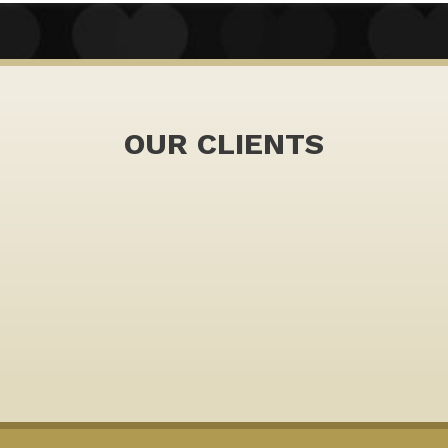
OUR CLIENTS