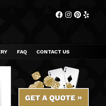
ERY
FAQ
CONTACT US
GET A QUOTE