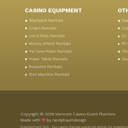
CASINO EQUIPMENT
OT
Blackjack Rentals
Ba
Craps Rentals
Ca
Let It Ride Rentals
DJ 
Money Wheel Rentals
PA
Pai Gow Poker Rentals
Sh
Poker Table Rentals
Wai
Roulette Rentals
Slot Machine Rentals
Copyright © 2026 Vermont Casino Event Planners
Made with
by randybaumdesign
Entertainment Only · Our casino themed events are strictly for enterta